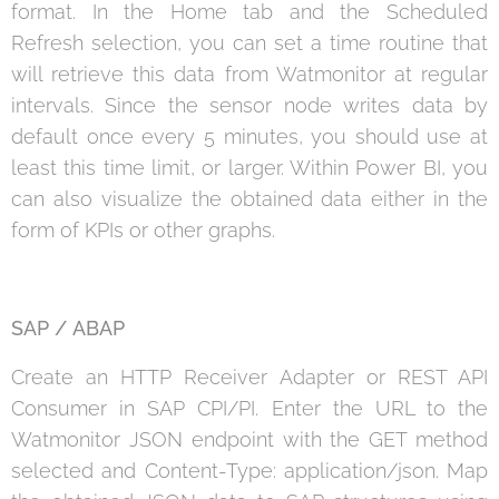
format. In the Home tab and the Scheduled
Refresh selection, you can set a time routine that
will retrieve this data from Watmonitor at regular
intervals. Since the sensor node writes data by
default once every 5 minutes, you should use at
least this time limit, or larger. Within Power BI, you
can also visualize the obtained data either in the
form of KPIs or other graphs.
SAP /
ABAP
Create an HTTP Receiver Adapter or REST API
Consumer in SAP CPI/PI. Enter the URL to the
Watmonitor JSON endpoint with the GET method
selected and Content-Type: application/json. Map