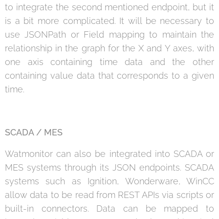
to integrate the second mentioned endpoint, but it
is a bit more complicated. It will be necessary to
use JSONPath or Field mapping to maintain the
relationship in the graph for the X and Y axes, with
one axis containing time data and the other
containing value data that corresponds to a given
time.
SCADA / MES
Watmonitor can also be integrated into SCADA or
MES systems through its JSON endpoints. SCADA
systems such as Ignition, Wonderware, WinCC
allow data to be read from REST APIs via scripts or
built-in connectors. Data can be mapped to