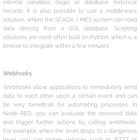
internal variables (tags) or database historical
records. It is also possible to use a middleware
solution, where the SCADA / MES system can read
data directly from a SQL database. Scripting
solutions are most often built on Python, which is a
breeze to integrate within a few minutes.
Webhooks
Webhooks allow applications to immediately send
data to each other upon a certain event and can
be very beneficial for automating processes. In
Node-RED, you can evaluate the received data
and trigger further actions by calling webhooks.
For example, when the level drops to a dangerous
level, you can trigger services such as IFTTT or