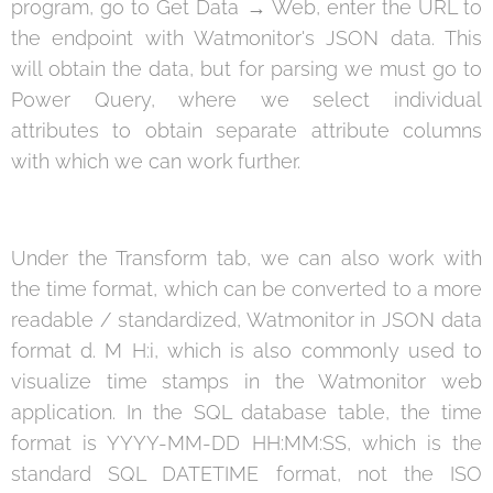
program, go to Get Data → Web, enter the URL to
the endpoint with Watmonitor's JSON data. This
will obtain the data, but for parsing we must go to
Power Query, where we select individual
attributes to obtain separate attribute columns
with which we can work further.
Under the Transform tab, we can also work with
the time format, which can be converted to a more
readable / standardized, Watmonitor in JSON data
format d. M H:i, which is also commonly used to
visualize time stamps in the Watmonitor web
application. In the SQL database table, the time
format is YYYY-MM-DD HH:MM:SS, which is the
standard SQL DATETIME format, not the ISO