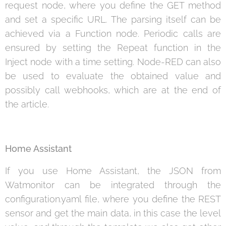
request node, where you define the GET method
and set a specific URL. The parsing itself can be
achieved via a Function node. Periodic calls are
ensured by setting the Repeat function in the
Inject node with a time setting. Node-RED can also
be used to evaluate the obtained value and
possibly call webhooks, which are at the end of
the article.
Home Assistant
If you use Home Assistant, the JSON from
Watmonitor can be integrated through the
configuration.yaml file, where you define the REST
sensor and get the main data, in this case the level