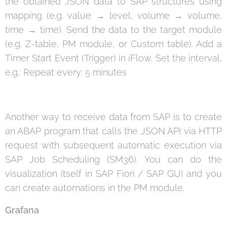
the obtained JSON data to SAP structures using
mapping (e.g. value → level, volume → volume,
time → time). Send the data to the target module
(e.g. Z-table, PM module, or Custom table). Add a
Timer Start Event (Trigger) in iFlow. Set the interval,
e.g.: Repeat every: 5 minutes
Another way to receive data from SAP is to create
an ABAP program that calls the JSON API via HTTP
request with subsequent automatic execution via
SAP Job Scheduling (SM36). You can do the
visualization itself in SAP Fiori / SAP GUI and you
can create automations in the PM module.
Grafana