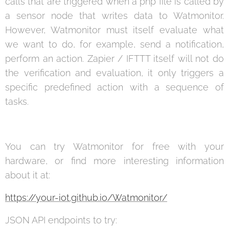
calls that are triggered when a php file is called by
a sensor node that writes data to Watmonitor.
However, Watmonitor must itself evaluate what
we want to do, for example, send a notification,
perform an action. Zapier / IFTTT itself will not do
the verification and evaluation, it only triggers a
specific predefined action with a sequence of
tasks.
You can try Watmonitor for free with your
hardware, or find more interesting information
about it at:
https://your-iot.github.io/Watmonitor/
JSON API endpoints to try: