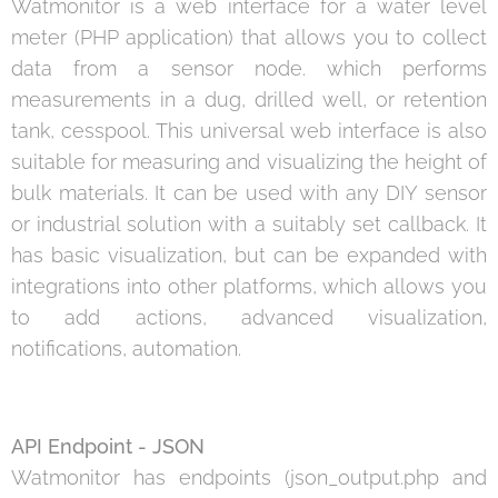
Watmonitor is a web interface for a water level
meter (PHP application) that allows you to collect
data from a sensor node. which performs
measurements in a dug, drilled well, or retention
tank, cesspool. This universal web interface is also
suitable for measuring and visualizing the height of
bulk materials. It can be used with any DIY sensor
or industrial solution with a suitably set callback. It
has basic visualization, but can be expanded with
integrations into other platforms, which allows you
to add actions, advanced visualization,
notifications, automation.
API Endpoint - JSON
Watmonitor has endpoints (json_output.php and