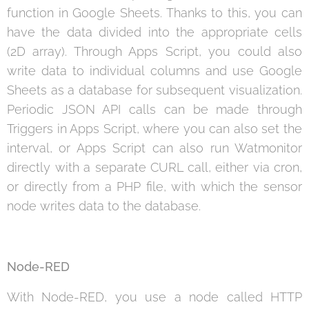
function in Google Sheets. Thanks to this, you can
have the data divided into the appropriate cells
(2D array). Through Apps Script, you could also
write data to individual columns and use Google
Sheets as a database for subsequent visualization.
Periodic JSON API calls can be made through
Triggers in Apps Script, where you can also set the
interval, or Apps Script can also run Watmonitor
directly with a separate CURL call, either via cron,
or directly from a PHP file, with which the sensor
node writes data to the database.
Node-RED
With Node-RED, you use a node called HTTP