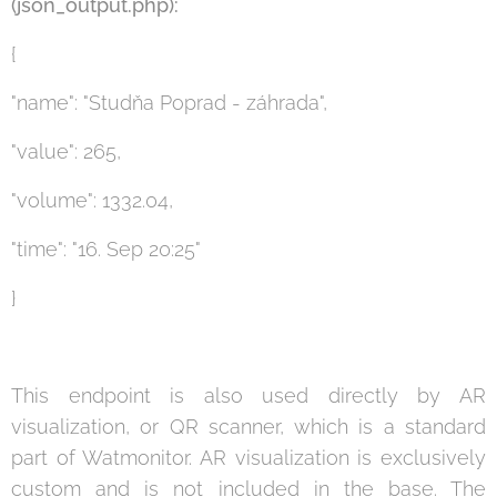
(json_output.php):
{
"name": "Studňa Poprad - záhrada",
"value": 265,
"volume": 1332.04,
"time": "16. Sep 20:25"
}
This endpoint is also used directly by AR
visualization, or QR scanner, which is a standard
part of Watmonitor. AR visualization is exclusively
custom and is not included in the base. The