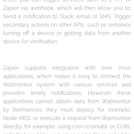
Zapier via webhook, which will then allow you to:
Send a notification to Slack, email or SMS. Trigger
secondary actions on other APIs, such as remotely
turning off a device or getting data from another
device for verification.
Zapier supports integration with over 7000
applications, which makes it easy to connect the
Watmonitor system with various services and
provides timely notifications. However, these
applications cannot obtain data from Watmonitor
by themselves, they must deploy, for example,
Node-RED, or execute a request from Watmonitor
directly, for example, using cron (crontab), or CURL