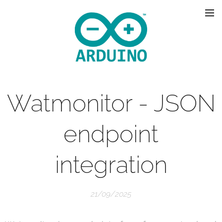
Watmonitor - JSON
endpoint
integration
21/09/2025