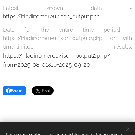
Latest known data -
https://hladinomer.eu/json_output.php
Data for the entire time period -
https://hladinomer.eu/json_output2.php, or with
time-limited results:
https://hladinomer.eu/json_output2.php?
from=2025-08-01&to=2025-09-20
Share
Používame cookies, aby sme zaistili správne fungovanie a