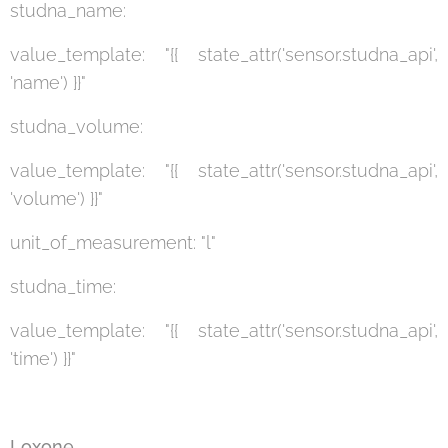
studna_name:
value_template: "{{ state_attr('sensor.studna_api',
'name') }}"
studna_volume:
value_template: "{{ state_attr('sensor.studna_api',
'volume') }}"
unit_of_measurement: "l"
studna_time:
value_template: "{{ state_attr('sensor.studna_api',
'time') }}"
Loxone