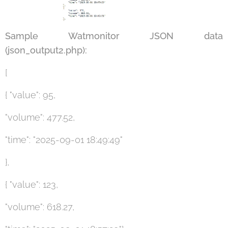
Sample Watmonitor JSON data
(json_output2.php):
[
{ "value": 95,
"volume": 477.52,
"time": "2025-09-01 18:49:49"
},
{ "value": 123,
"volume": 618.27,