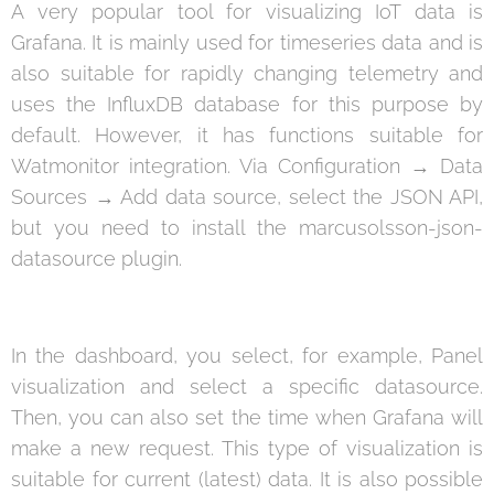
A very popular tool for visualizing IoT data is
Grafana. It is mainly used for timeseries data and is
also suitable for rapidly changing telemetry and
uses the InfluxDB database for this purpose by
default. However, it has functions suitable for
Watmonitor integration. Via Configuration → Data
Sources → Add data source, select the JSON API,
but you need to install the marcusolsson-json-
datasource plugin.
In the dashboard, you select, for example, Panel
visualization and select a specific datasource.
Then, you can also set the time when Grafana will
make a new request. This type of visualization is
suitable for current (latest) data. It is also possible