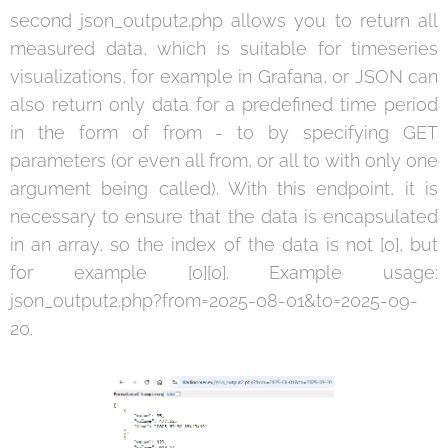
second json_output2.php allows you to return all
measured data, which is suitable for timeseries
visualizations, for example in Grafana, or JSON can
also return only data for a predefined time period
in the form of from - to by specifying GET
parameters (or even all from, or all to with only one
argument being called). With this endpoint, it is
necessary to ensure that the data is encapsulated
in an array, so the index of the data is not [0], but
for example [0][0]. Example usage:
json_output2.php?from=2025-08-01&to=2025-09-
20.