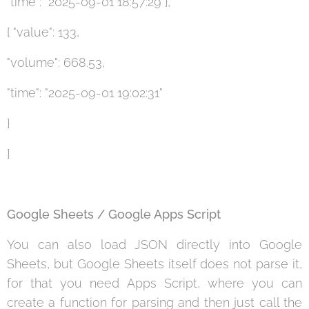
"time": "2025-09-01 18:57:29"},
{ "value": 133,
"volume": 668.53,
"time": "2025-09-01 19:02:31"
}
]
Google Sheets / Google Apps Script
You can also load JSON directly into Google
Sheets, but Google Sheets itself does not parse it,
for that you need Apps Script, where you can
create a function for parsing and then just call the