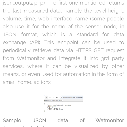
json_output2.php). The first one mentioned returns
the last measured data, namely the level height,
volume, time, web interface name (some people
also use it for the name of the sensor node) in
JSON format, which is a standard for data
exchange (API). This endpoint can be used to
periodically retrieve data via HTTPS GET request
from Watmonitor and integrate it into 3rd party
services, where it can be visualized by other
means, or even used for automation in the form of
smart home, actions...
Sample JSON data of Watmonitor