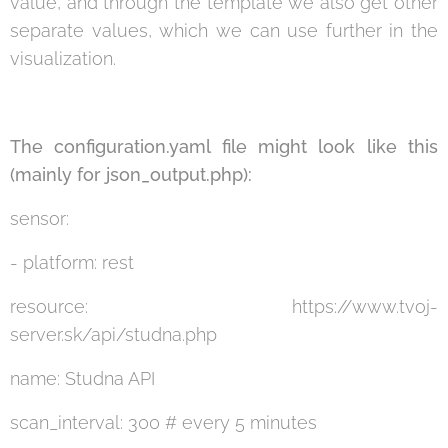
value, and through the template we also get other
separate values, which we can use further in the
visualization.
The configuration.yaml file might look like this
(mainly for json_output.php):
sensor:
- platform: rest
resource: https://www.tvoj-
server.sk/api/studna.php
name: Studna API
scan_interval: 300 # every 5 minutes