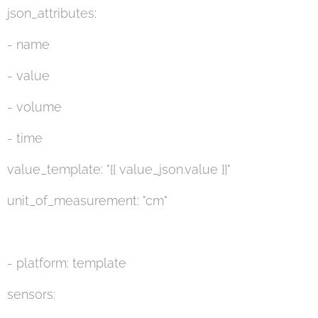
json_attributes:
- name
- value
- volume
- time
value_template: "{{ value_json.value }}"
unit_of_measurement: "cm"
- platform: template
sensors: