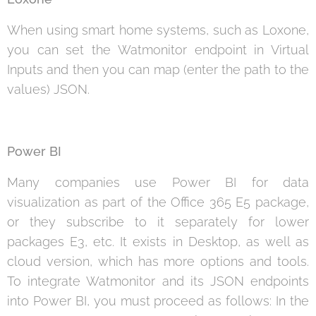
When using smart home systems, such as Loxone,
you can set the Watmonitor endpoint in Virtual
Inputs and then you can map (enter the path to the
values) JSON.
Power BI
Many companies use Power BI for data
visualization as part of the Office 365 E5 package,
or they subscribe to it separately for lower
packages E3, etc. It exists in Desktop, as well as
cloud version, which has more options and tools.
To integrate Watmonitor and its JSON endpoints
into Power BI, you must proceed as follows: In the