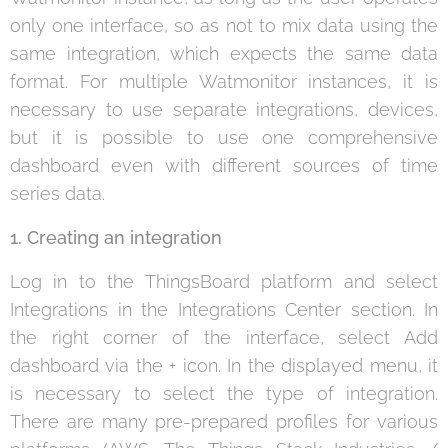
only one interface, so as not to mix data using the
same integration, which expects the same data
format. For multiple Watmonitor instances, it is
necessary to use separate integrations, devices,
but it is possible to use one comprehensive
dashboard even with different sources of time
series data.
1. Creating an integration
Log in to the ThingsBoard platform and select
Integrations in the Integrations Center section. In
the right corner of the interface, select Add
dashboard via the + icon. In the displayed menu, it
is necessary to select the type of integration.
There are many pre-prepared profiles for various