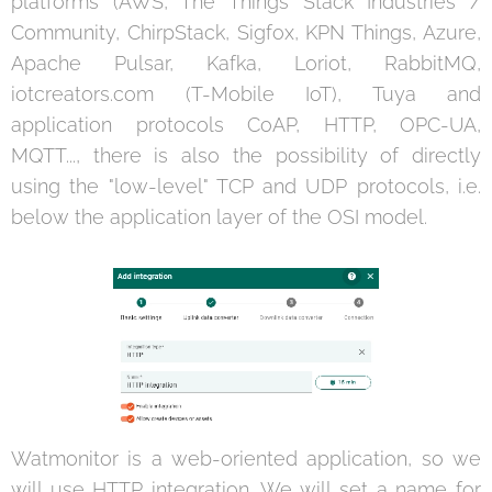
platforms (AWS, The Things Stack Industries /
Community, ChirpStack, Sigfox, KPN Things, Azure,
Apache Pulsar, Kafka, Loriot, RabbitMQ,
iotcreators.com (T-Mobile IoT), Tuya and
application protocols CoAP, HTTP, OPC-UA,
MQTT..., there is also the possibility of directly
using the "low-level" TCP and UDP protocols, i.e.
below the application layer of the OSI model.
Watmonitor is a web-oriented application, so we
will use HTTP integration. We will set a name for