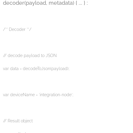
decoder(payload, metadata) { ... } :
/** Decoder **/
// decode payload to JSON
var data = decodeToJson(payload);
var deviceName = 'integration-node';
// Result object