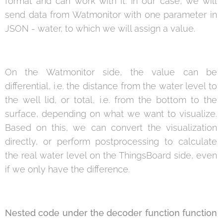
format and can work with it. In our case, we will
send data from Watmonitor with one parameter in
JSON - water, to which we will assign a value.
On the Watmonitor side, the value can be
differential, i.e. the distance from the water level to
the well lid, or total, i.e. from the bottom to the
surface, depending on what we want to visualize.
Based on this, we can convert the visualization
directly, or perform postprocessing to calculate
the real water level on the ThingsBoard side, even
if we only have the difference.
Nested code under the decoder function function