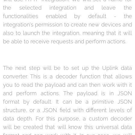
the selected integration and leave the
functionalities enabled by default - the
integration's permission to create new devices and
also to launch the integration, meaning that it will
be able to receive requests and perform actions.
The next step will be to set up the Uplink data
converter. This is a decoder function that allows
you to read the payload and can then work with it
and perform actions. The payload is in JSON
format by default. It can be a primitive JSON
structure, or a JSON field with different levels of
data depth. For this purpose, a custom decoder
will be created that will know this universal data