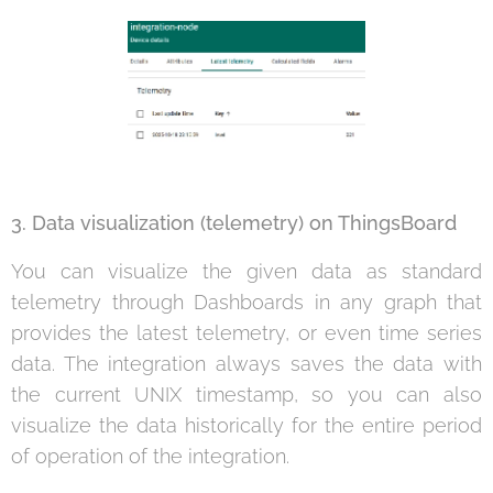
3. Data visualization (telemetry) on ThingsBoard
You can visualize the given data as standard
telemetry through Dashboards in any graph that
provides the latest telemetry, or even time series
data. The integration always saves the data with
the current UNIX timestamp, so you can also
visualize the data historically for the entire period
of operation of the integration.