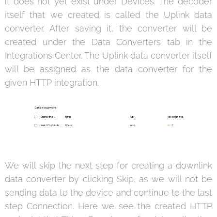
it does not yet exist under Devices. The decoder
itself that we created is called the Uplink data
converter. After saving it, the converter will be
created under the Data Converters tab in the
Integrations Center. The Uplink data converter itself
will be assigned as the data converter for the
given HTTP integration.
We will skip the next step for creating a downlink
data converter by clicking Skip, as we will not be
sending data to the device and continue to the last
step Connection. Here we see the created HTTP