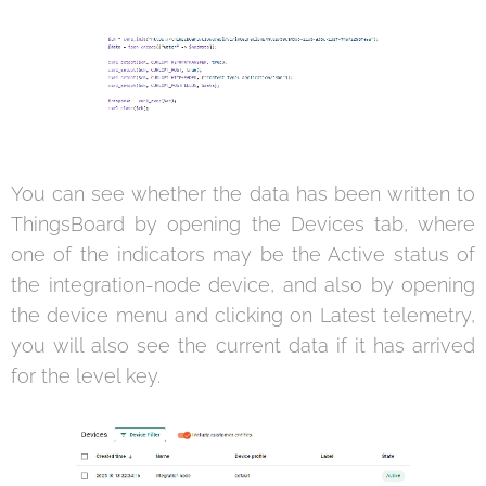
You can see whether the data has been written to
ThingsBoard by opening the Devices tab, where
one of the indicators may be the Active status of
the integration-node device, and also by opening
the device menu and clicking on Latest telemetry,
you will also see the current data if it has arrived
for the level key.