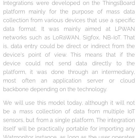
Integrations were developed on the ThingsBoard
platform mainly for the purpose of mass data
collection from various devices that use a specific
data format. It was mainly aimed at LPWAN
networks such as LoRaWAN, Sigfox, NB-IoT. That
is, data entry could be direct or indirect from the
device's point of view. This means that if the
device could not send data directly to the
platform, it was done through an intermediary,
most often an application server or cloud
backbone depending on the technology.
We will use this model today, although it will not
be a mass collection of data from multiple IoT
sensors, but from a single platform. The integration
itself will be practically portable for importing any
Watmonitor instance, as long as the user operates