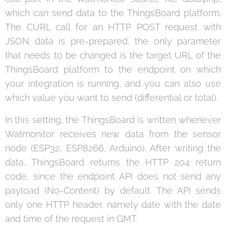
which can send data to the ThingsBoard platform.
The CURL call for an HTTP POST request with
JSON data is pre-prepared, the only parameter
that needs to be changed is the target URL of the
ThingsBoard platform to the endpoint on which
your integration is running, and you can also use
which value you want to send (differential or total).
In this setting, the ThingsBoard is written whenever
Watmonitor receives new data from the sensor
node (ESP32, ESP8266, Arduino). After writing the
data, ThingsBoard returns the HTTP 204 return
code, since the endpoint API does not send any
payload (No-Content) by default. The API sends
only one HTTP header, namely date with the date
and time of the request in GMT.