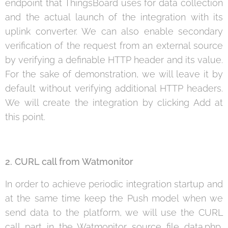
endpoint that ThingsBoard uses for data collection
and the actual launch of the integration with its
uplink converter. We can also enable secondary
verification of the request from an external source
by verifying a definable HTTP header and its value.
For the sake of demonstration, we will leave it by
default without verifying additional HTTP headers.
We will create the integration by clicking Add at
this point.
2. CURL call from Watmonitor
In order to achieve periodic integration startup and
at the same time keep the Push model when we
send data to the platform, we will use the CURL
call part in the Watmonitor source file data.php,