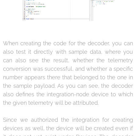
When creating the code for the decoder, you can
also test it directly with sample data, where you
can also see the result, whether the telemetry
conversion was successful, and whether a specific
number appears there that belonged to the one in
the sample payload. As you can see, the decoder
also defines the integration-node device to which
the given telemetry will be attributed.
Since we authorized the integration for creating
devices as well, the device will be created even if