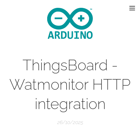
ThingsBoard -
Watmonitor HTTP
integration
26/10/2025