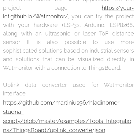
project page:
https://your-
iot.github.io/Watmonitor/
, you can try the project
with your hardware (ESP32, Arduino, ESP8266,
along with an ultrasonic or laser ToF distance
sensor. It is also possible to use more
sophisticated solutions based on industrial sensors
and solutions that can be visualized directly in
Watmonitor with a connection to ThingsBoard.
Uplink data converter used for Watmonitor
interface:
https://github.com/martinius96/hladinomer-
studna-
scripty/blob/master/examples/Tools_Integratio
ns/ThingsBoard/uplink_converter.json