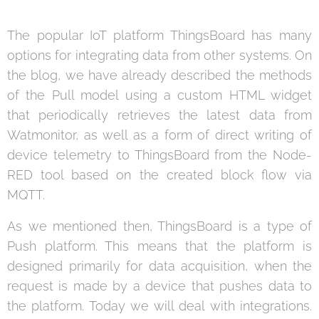
The popular IoT platform ThingsBoard has many
options for integrating data from other systems. On
the blog, we have already described the methods
of the Pull model using a custom HTML widget
that periodically retrieves the latest data from
Watmonitor, as well as a form of direct writing of
device telemetry to ThingsBoard from the Node-
RED tool based on the created block flow via
MQTT.
As we mentioned then, ThingsBoard is a type of
Push platform. This means that the platform is
designed primarily for data acquisition, when the
request is made by a device that pushes data to
the platform. Today we will deal with integrations.