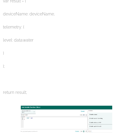
var result = {
deviceName: deviceName,
telemetry: {
level: data.water
}
};
return result;