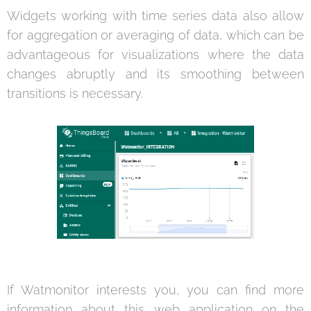
Widgets working with time series data also allow
for aggregation or averaging of data, which can be
advantageous for visualizations where the data
changes abruptly and its smoothing between
transitions is necessary.
If Watmonitor interests you, you can find more
information about this web application on the